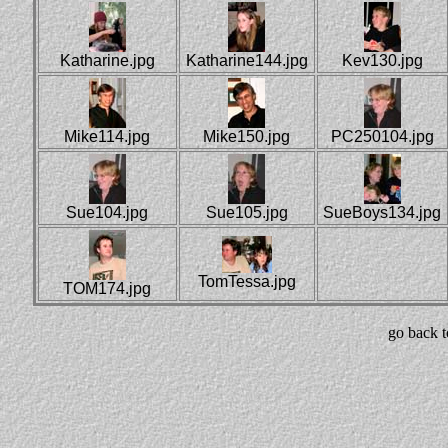
Katharine.jpg
Katharine144.jpg
Kev130.jpg
Mike114.jpg
Mike150.jpg
PC250104.jpg
Sue104.jpg
Sue105.jpg
SueBoys134.jpg
TomTessa.jpg
TOM174.jpg
go back 