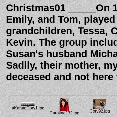
Christmas01 _____On 1
Emily, and Tom, played
grandchildren, Tessa, 
Kevin. The group inclu
Susan's husband Michae
Sadlly, their mother, m
deceased and not here f
aKarateCory1.jpg
Cory92.jpg
Caroline132.jpg