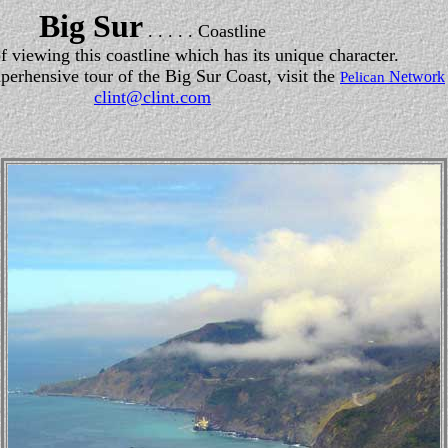
Big Sur
. . . . . Coastline
of viewing this coastline which has its unique character.
perhensive tour of the Big Sur Coast, visit the
Network
Pelican
clint@clint.com