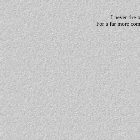
I never tire 
For a far more com