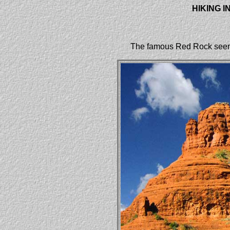
HIKING 
The famous Red Rock seen