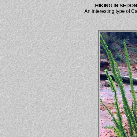
HIKING IN SEDO
An interesting type of C