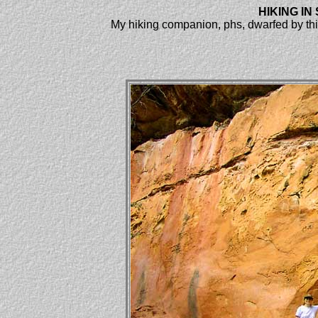
HIKING I
My hiking companion, phs, dwarfed by thi