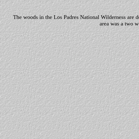
The woods in the Los Padres National Wilderness are den
area was a two w