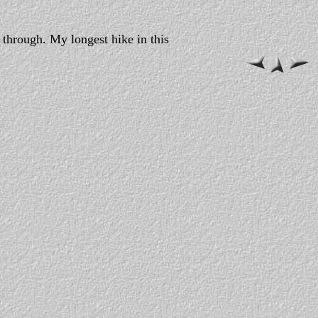
 through. My longest hike in this