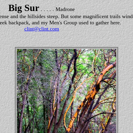
Big Sur
. . . . . Madrone
se and the hillsides steep. But some magnificent trails wind
eek backpack, and my Men's Group used to gather here.
clint@clint.com