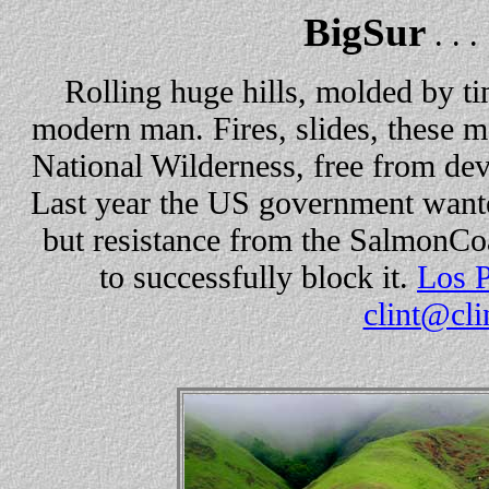
BigSur
. . .
Rolling huge hills, molded by t
modern man. Fires, slides, these m
National Wilderness, free from deve
Last year the US government wante
but resistance from the SalmonCo
to successfully block it.
Los P
clint@cli